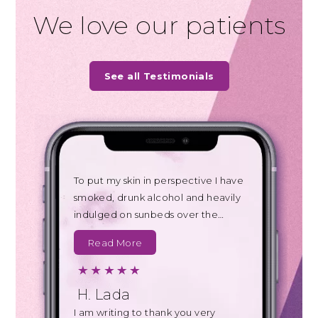
We love our patients
See all Testimonials
To put my skin in perspective I have
smoked, drunk alcohol and heavily
indulged on sunbeds over the…
Read More
H. Lada
I am writing to thank you very