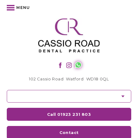
MENU
102 Cassio Road
Watford
WD18 0QL
Call 01923 231 803
Contact