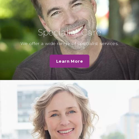
expected…
Read More
Specialist Care
L. Hall
We offer a wide range of specialist services.
Cassio Road Dental practice was
very quick to deal with my
Learn More
questions and the staff were very
helpful…
Read More
N. Patel
Very caring, I was in a lot of pain
they showed great empathy and
have put me on…
Read More