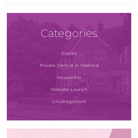
Categories
Events
Private Dentist in Watford
Newsletter
Website Launch
Uncategorized