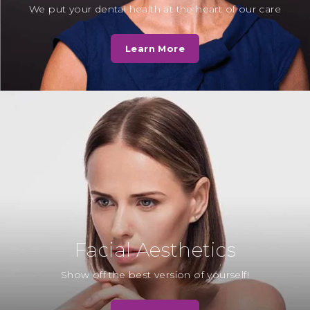
We put your dental health at the heart of our care
Mrs T
“To all the receptionists and staff, as
Learn More
well as Teresa and Georgie, the
hygienists. We want to thank…
Read More
Mrs F
“Whilst waiting for the dentist to
see me. Another patient was also in
the waiting room and sadly…
Read More
Facial Aesthetics
Mrs H
Show off the best version of yourself!
“I decided to have the
appearance of my upper and