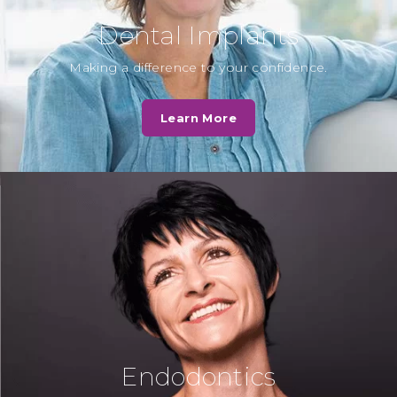
Dental Implants
D. Norris
Making a difference to your confidence.
Fantastic service by Cassio Road
Dental Practice - in my opinion by
Learn More
far the best private and NHS…
Read More
N. Kotak
“Dr Chirag Patel always explains
beautifully to the children about
the procedure and how to look
after teeth…
Read More
Endodontics