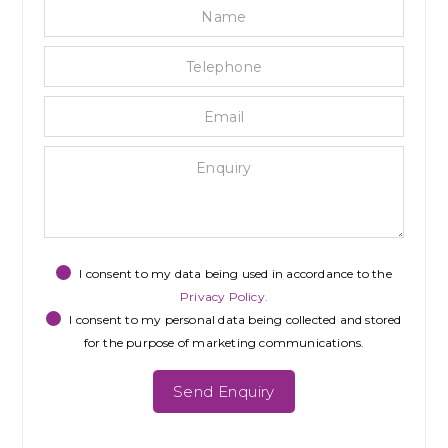
Name
Tele
Emai
Enqu
Priva
Mark
reca
Cons
Cons
I consent to my data being used in accordance to the
Privacy Policy.
I consent to my personal data being collected and stored
for the purpose of marketing communications.