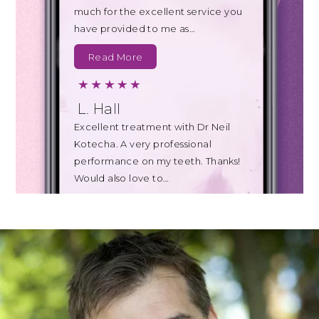
much for the excellent service you
have provided to me as…
Read More
L. Hall
Excellent treatment with Dr Neil
Kotecha. A very professional
performance on my teeth. Thanks!
Would also love to…
Read More
B. Johnson
Today's appointment with Teresa
for a clean of my teeth was also far
less uncomfortable than I