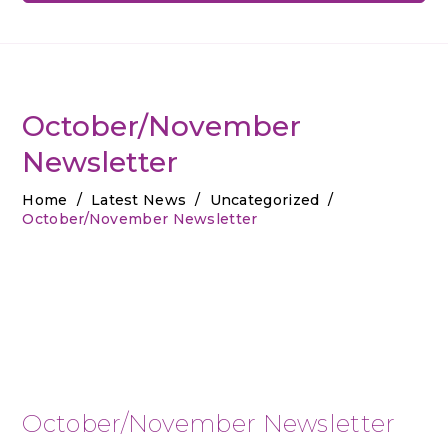
October/November
Newsletter
Home
/
Latest News
/
Uncategorized
/
October/November Newsletter
October/November Newsletter