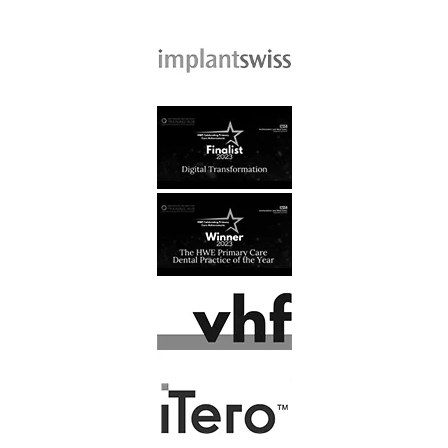
Read More
J, Kusztal
At last, I have found a dental
practice that I feel comfortable
going to. All the staff are…
Read More
F. Latham