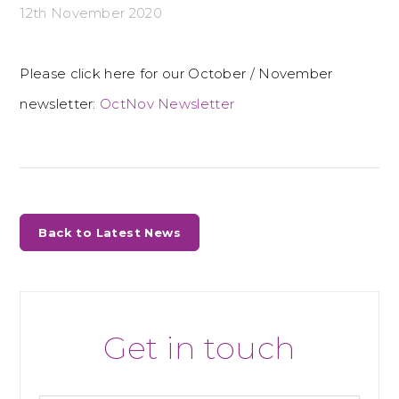
12th November 2020
Please click here for our October / November
newsletter:
OctNov Newsletter
Back to Latest News
Get in touch