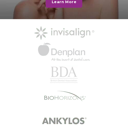
Learn More
lower front teeth enhanced to
close the gaps.…
Read More
Happy Patient
“The practice made me feel
comfortable and relaxed when I
first joined. I was greeted at
reception and…
Read More
Mrs B
I went today with my son. I didn't
wait at all walked in at 4.44 pm and
went…