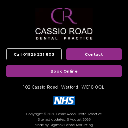
Call 01923 231 803
Contact
Book Online
102 Cassio Road
Watford
WD18 0QL
Copyright © 2026 Cassio Road Dental Practice
Site last updated: 6 August 2026
Made by
Digimax Dental Marketing
.