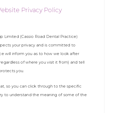
ebsite Privacy Policy
p Limited (Cassio Road Dental Practice)
spects your privacy and is committed to
ce will inform you as to how we look after
egardless of where you visit it from) and tell
protects you.
at, so you can click through to the specific
ary to understand the meaning of some of the