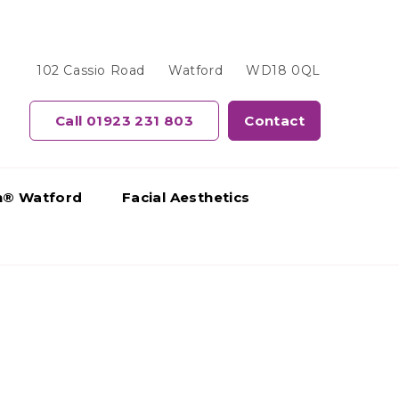
102 Cassio Road
Watford
WD18 0QL
Call 01923 231 803
Contact
gn® Watford
Facial Aesthetics