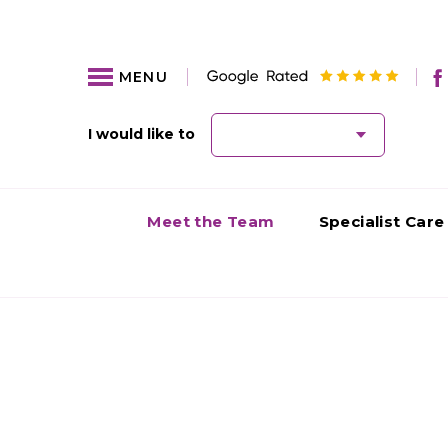
MENU
I would like to
Meet the Team
Specialist Care