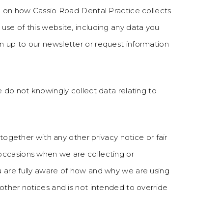
on on how Cassio Road Dental Practice collects
use of this website, including any data you
 up to our newsletter or request information
e do not knowingly collect data relating to
 together with any other privacy notice or fair
occasions when we are collecting or
u are fully aware of how and why we are using
other notices and is not intended to override