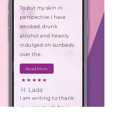
To put my skin in
perspective I have
smoked, drunk
alcohol and heavily
indulged on sunbeds
over the…
Read More
H. Lada
I am writing to thank
you very much for
the excellent service
you have provided to