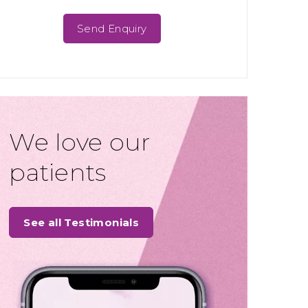
We love our
patients
See all Testimonials