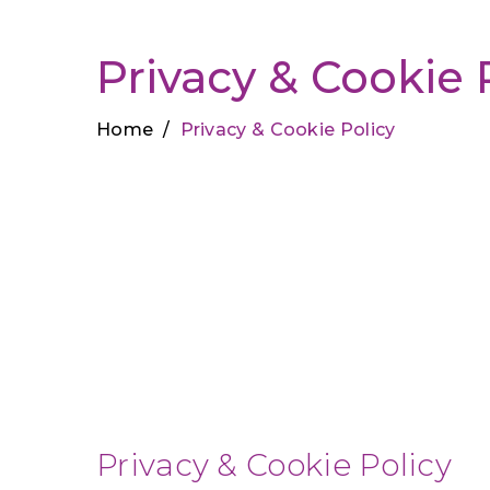
Privacy & Cookie 
Home
/
Privacy & Cookie Policy
Privacy & Cookie Policy