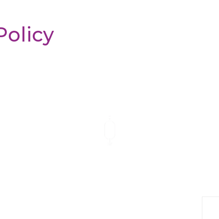
Policy