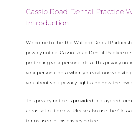
Cassio Road Dental Practice W
Introduction
Welcome to the The Watford Dental Partnershi
privacy notice. Cassio Road Dental Practice re
protecting your personal data. This privacy noti
your personal data when you visit our website (r
you about your privacy rights and how the law 
This privacy notice is provided in a layered form
areas set out below. Please also use the Gloss
terms used in this privacy notice.