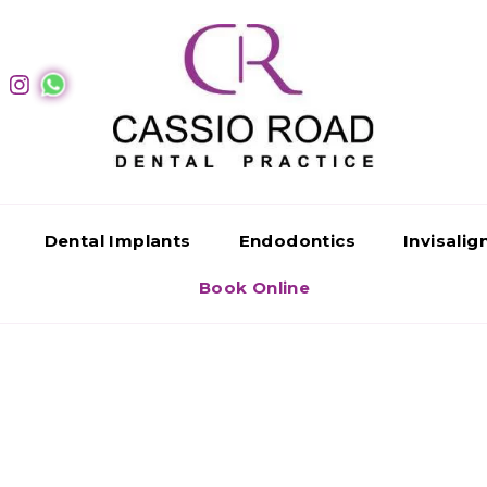
Dental Implants
Endodontics
Invisali
Book Online