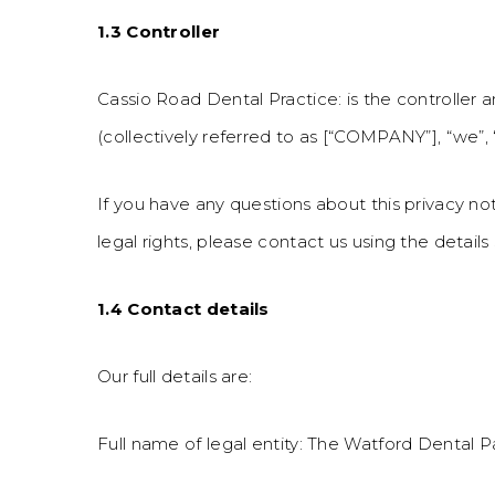
1.3 Controller
Cassio Road Dental Practice: is the controller 
(collectively referred to as [“COMPANY”], “we”, “u
If you have any questions about this privacy not
legal rights, please contact us using the details
1.4 Contact details
Our full details are:
Full name of legal entity: The Watford Dental P