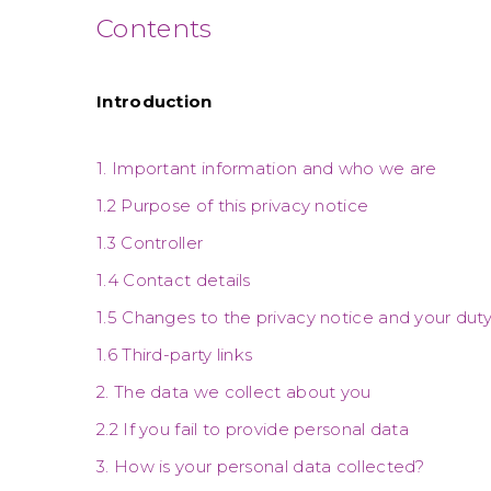
Contents
Introduction
1. Important information and who we are
1.2 Purpose of this privacy notice
1.3 Controller
1.4 Contact details
1.5 Changes to the privacy notice and your dut
1.6 Third-party links
2. The data we collect about you
2.2 If you fail to provide personal data
3. How is your personal data collected?