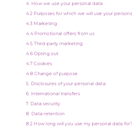
4. How we use your personal data
4.2 Purposes for which we will use your persona
4.3 Marketing
4.4 Promotional offers from us
4.5 Third-party marketing
4.6 Opting out
4.7 Cookies
4.8 Change of purpose
5. Disclosures of your personal data
6. International transfers
7. Data security
8. Data retention
8.2 How long will you use my personal data for