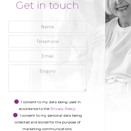
Get in touch
Name
Telephone
Email
Enquiry
Privacy
Marketing
recaptcha
Consent
Consent
I consent to my data being used in
accordance to the
Privacy Policy.
I consent to my personal data being
collected and stored for the purpose of
marketing communications.