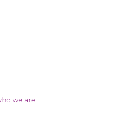
who we are