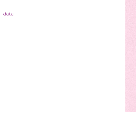
l data
?