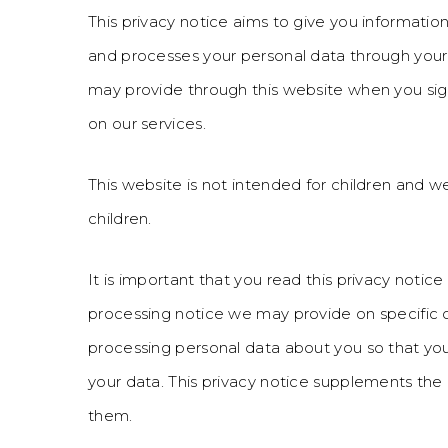
This privacy notice aims to give you informati
and processes your personal data through your 
may provide through this website when you sign
on our services.
This website is not intended for children and w
children.
It is important that you read this privacy notice
processing notice we may provide on specific 
processing personal data about you so that yo
your data. This privacy notice supplements the 
them.