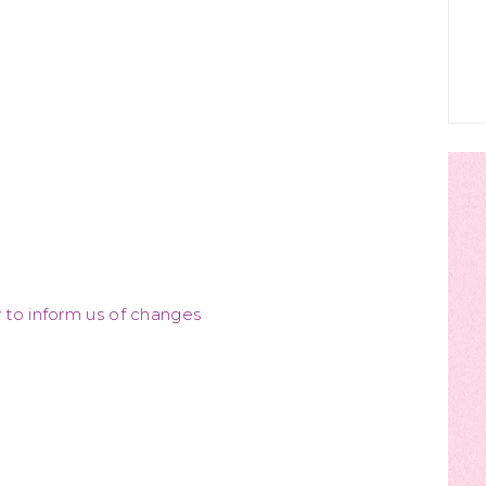
y to inform us of changes