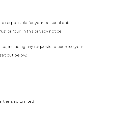
and responsible for your personal data
s” or “our” in this privacy notice).
ice, including any requests to exercise your
 set out below.
artnership Limited