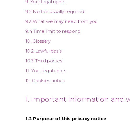
9. Your legal rights
9.2 No fee usually required
9.3 What we may need from you
9.4 Time limit to respond
10. Glossary
10.2 Lawful basis
10.3 Third parties
11. Your legal rights
12. Cookies notice
1. Important information and 
1.2 Purpose of this privacy notice