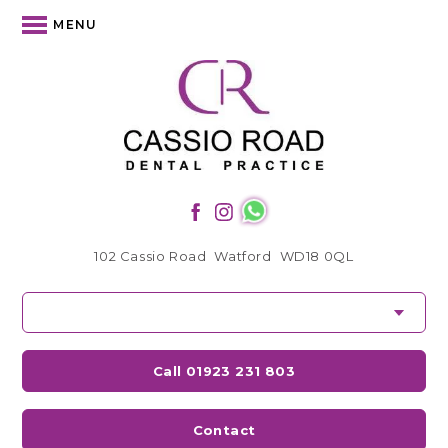
MENU
102 Cassio Road
Watford
WD18 0QL
Call 01923 231 803
Contact