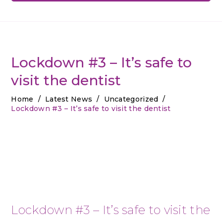
Lockdown #3 – It’s safe to
visit the dentist
Home
/
Latest News
/
Uncategorized
/
Lockdown #3 – It’s safe to visit the dentist
Lockdown #3 – It’s safe to visit the