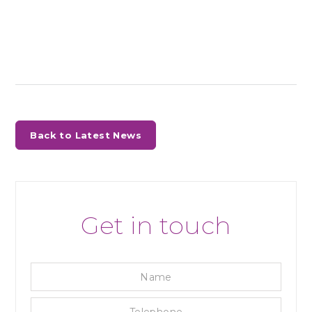
Back to Latest News
Get in touch
Name
Tele
Emai
Enqu
Priva
Mark
reca
Cons
Cons