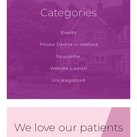
Categories
Events
Private Dentist in Watford
Newsletter
Website Launch
Uncategorized
We love our patients