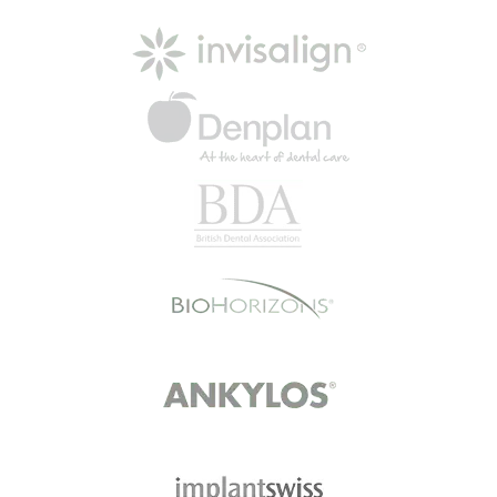
Read More
Happy Patient
“The practice made me feel
comfortable and relaxed when I
first joined. I was greeted at
reception and…
Read More
Mrs B
I went today with my son. I didn't
wait at all walked in at 4.44 pm and
went…
Read More