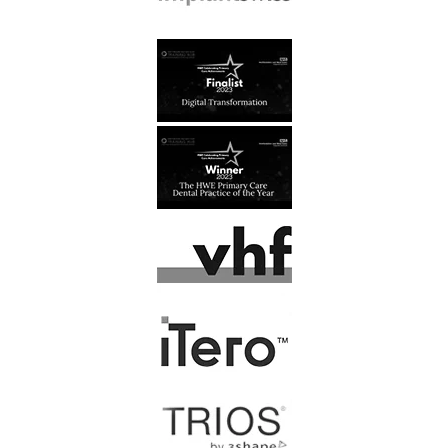
J, Kusztal
At last, I have found a dental
practice that I feel comfortable
going to. All the staff are…
Read More
F. Latham