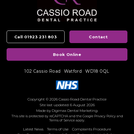
Call 01923 231 803
Contact
Book Online
102 Cassio Road
Watford
WD18 0QL
Copyright © 2026 Cassio Road Dental Practice
Site last updated: 6 August 2026
Made by
Digimax Dental Marketing
.
This site is protected by reCAPTCHA and the Google
Privacy Policy
and
Terms of Service
apply.
Latest News
Terms of Use
Complaints Procedure