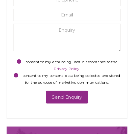
I consent to my data being used in accordance to the
Privacy Policy.
I consent to my personal data being collected and stored
for the purpose of marketing communications.