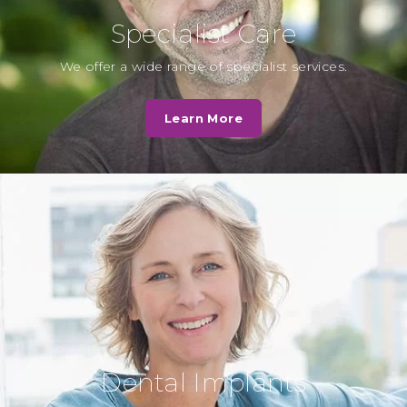
Specialist Care
L. Hall
We offer a wide range of specialist services.
Cassio Road Dental practice was
very quick to deal with my
Learn More
questions and the staff were very
helpful…
Read More
N. Patel
Very caring, I was in a lot of pain
they showed great empathy and
have put me on…
Read More
Dental Implants