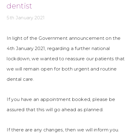
dentist
5th January 2021
In light of the Government announcement on the
4th January 2021, regarding a further national
lockdown, we wanted to reassure our patients that
we will remain open for both urgent and routine
dental care.
If you have an appointment booked, please be
assured that this will go ahead as planned.
If there are any changes, then we will inform you.