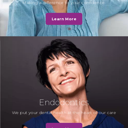
D. Norris
Making a difference to your confidence.
Fantastic service by Cassio Road
Dental Practice - in my opinion by
Learn More
far the best private and NHS…
Read More
N. Kotak
“Dr Chirag Patel always explains
beautifully to the children about
the procedure and how to look
after teeth…
Read More
Endodontics
We put your dental health at the heart of our care
Mrs T
“To all the receptionists and staff, as