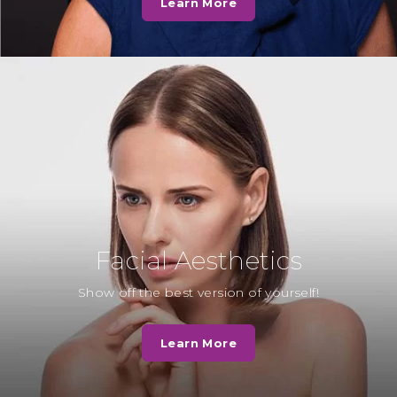
Learn More
well as Teresa and Georgie, the
hygienists. We want to thank…
Read More
Mrs F
“Whilst waiting for the dentist to
see me. Another patient was also in
the waiting room and sadly…
Read More
Facial Aesthetics
Mrs H
Show off the best version of yourself!
“I decided to have the
appearance of my upper and
Learn More
lower front teeth enhanced to
close the gaps.…