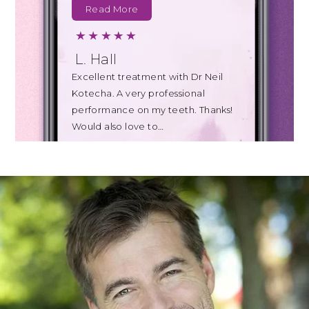
Read More
L. Hall
Excellent treatment with Dr Neil
Kotecha. A very professional
performance on my teeth. Thanks!
Would also love to…
Read More
B. Johnson
Today's appointment with Teresa
for a clean of my teeth was also far
less uncomfortable than I
expected…
Read More