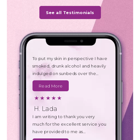
See all Testimonials
To put my skin in perspective I have
smoked, drunk alcohol and heavily
indulged on sunbeds over the…
Read More
H. Lada
I am writing to thank you very
much for the excellent service you
have provided to me as…