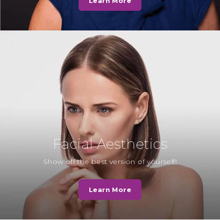
Learn More
well as Teresa and Georgie, the
hygienists. We want to thank…
Read More
Mrs F
“Whilst waiting for the dentist to
see me. Another patient was also in
the waiting room and sadly…
Read More
Facial Aesthetics
Mrs H
Show off the best version of yourself!
“I decided to have the
appearance of my upper and
Learn More
lower front teeth enhanced to
close the gaps.…