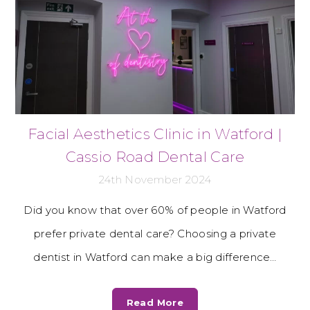
Facial Aesthetics Clinic in Watford |
Cassio Road Dental Care
24th November 2024
Did you know that over 60% of people in Watford
prefer private dental care? Choosing a private
dentist in Watford can make a big difference…
Read More