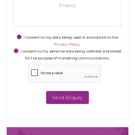
I consent to my data being used in accordance to the
Privacy Policy.
I consent to my personal data being collected and stored
for the purpose of marketing communications.