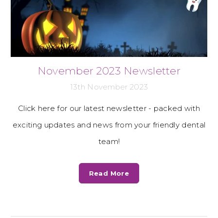
November 2023 Newsletter
13th November 2023
Click here for our latest newsletter - packed with
exciting updates and news from your friendly dental
team!
Read More