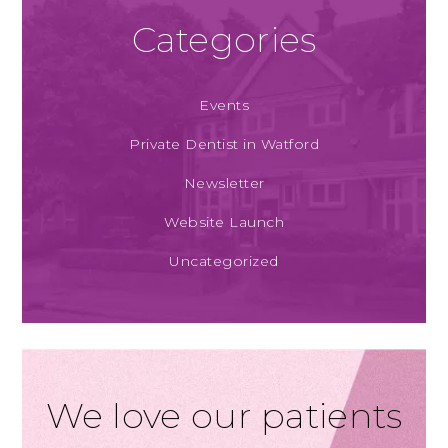
Categories
Events
Private Dentist in Watford
Newsletter
Website Launch
Uncategorized
We love our patients