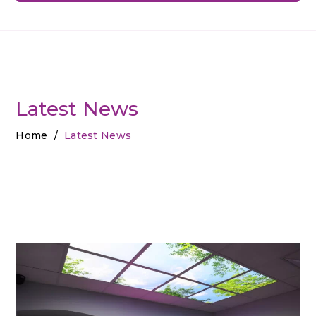
Latest News
Home
/
Latest News