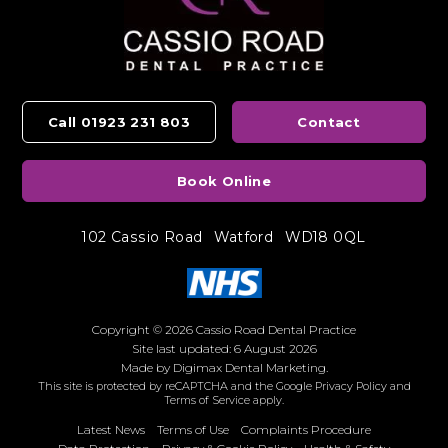
Call 01923 231 803
Contact
Book Online
102 Cassio Road
Watford
WD18 0QL
Copyright © 2026 Cassio Road Dental Practice
Site last updated: 6 August 2026
Made by
Digimax Dental Marketing
.
This site is protected by reCAPTCHA and the Google
Privacy Policy
and
Terms of Service
apply.
Latest News
Terms of Use
Complaints Procedure