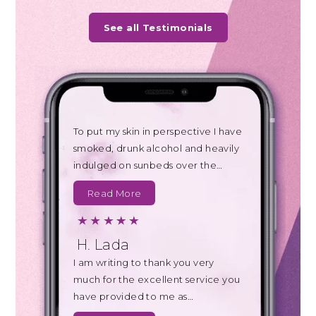
See all Testimonials
To put my skin in perspective I have
smoked, drunk alcohol and heavily
indulged on sunbeds over the…
Read More
H. Lada
I am writing to thank you very
much for the excellent service you
have provided to me as…