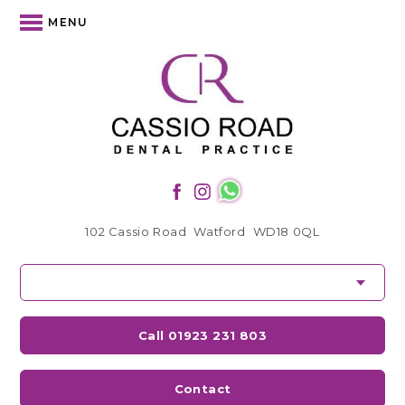
MENU
102 Cassio Road
Watford
WD18 0QL
Call 01923 231 803
Contact