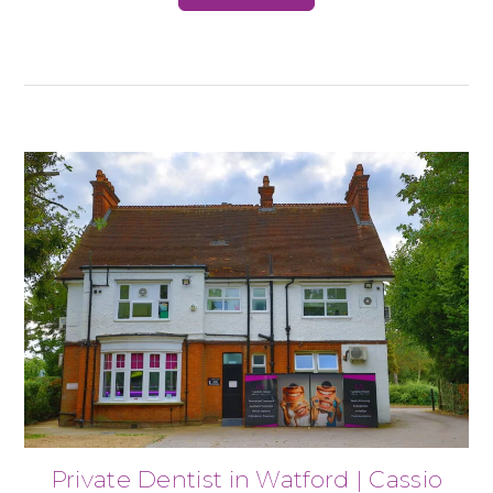
Private Dentist in Watford | Cassio