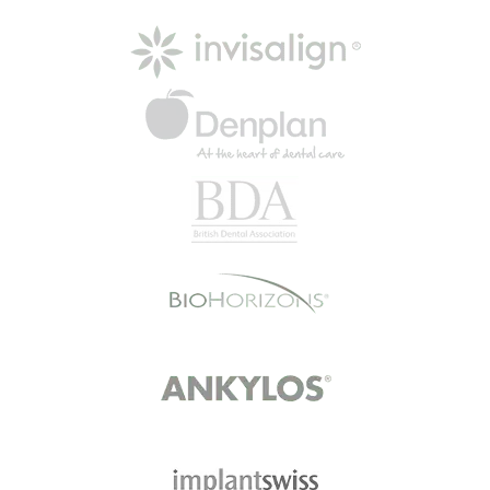
Read More
Happy Patient
“The practice made me feel
comfortable and relaxed when I
first joined. I was greeted at
reception and…
Read More
Mrs B
I went today with my son. I didn't
wait at all walked in at 4.44 pm and
went…
Read More