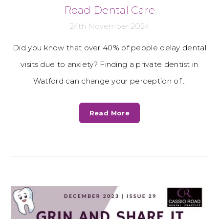
Road Dental Care
24th November 2024
Did you know that over 40% of people delay dental
visits due to anxiety? Finding a private dentist in
Watford can change your perception of…
Read More