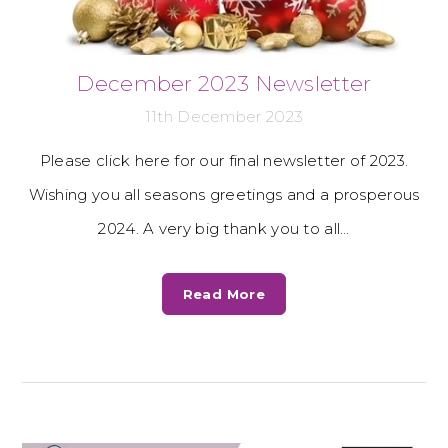
December 2023 Newsletter
11th December 2023
Please click here for our final newsletter of 2023.
Wishing you all seasons greetings and a prosperous
2024. A very big thank you to all…
Read More