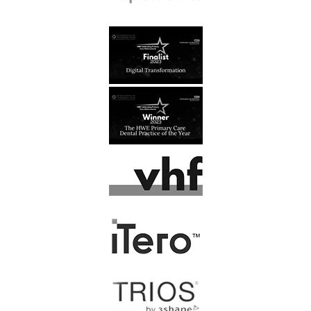
J, Kusztal
At last, I have found a dental
practice that I feel comfortable
going to. All the staff are…
Read More
F. Latham