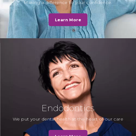
D. Norris
Making a difference to your confidence.
Fantastic service by Cassio Road
Dental Practice - in my opinion by
Learn More
far the best private and NHS…
Read More
N. Kotak
“Dr Chirag Patel always explains
beautifully to the children about
the procedure and how to look
after teeth…
Read More
Endodontics
We put your dental health at the heart of our care
Mrs T
“To all the receptionists and staff, as