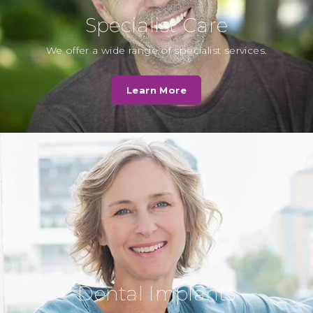
Specialist Care
L. Hall
We offer a wide range of specialist services.
Cassio Road Dental practice was
very quick to deal with my
Learn More
questions and the staff were very
helpful…
Read More
N. Patel
Very caring, I was in a lot of pain
they showed great empathy and
have put me on…
Read More
Dental Implants