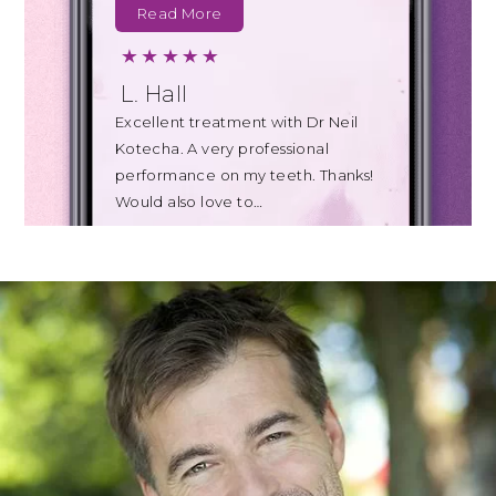
Read More
L. Hall
Excellent treatment with Dr Neil
Kotecha. A very professional
performance on my teeth. Thanks!
Would also love to…
Read More
B. Johnson
Today's appointment with Teresa
for a clean of my teeth was also far
less uncomfortable than I
expected…
Read More